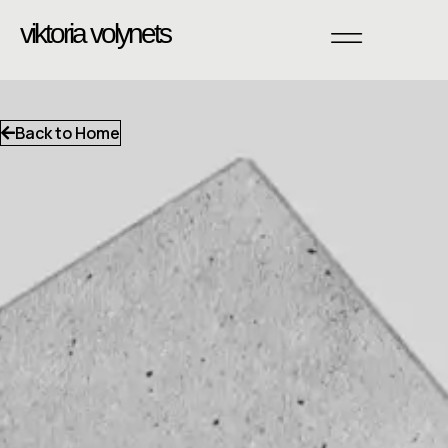
viktoria volynets
Back to Home