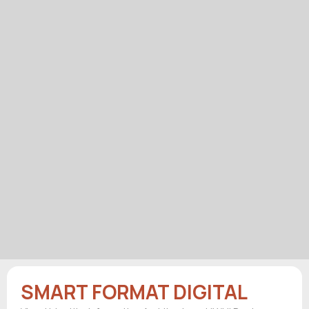
SMART FORMAT DIGITAL