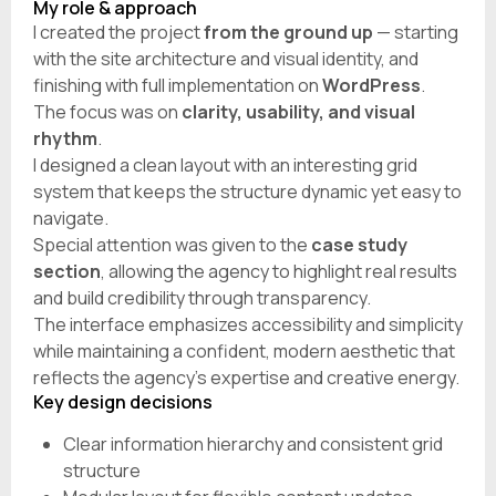
My role & approach
I created the project
from the ground up
— starting
with the site architecture and visual identity, and
finishing with full implementation on
WordPress
.
The focus was on
clarity, usability, and visual
rhythm
.
I designed a clean layout with an interesting grid
system that keeps the structure dynamic yet easy to
navigate.
Special attention was given to the
case study
section
, allowing the agency to highlight real results
and build credibility through transparency.
The interface emphasizes accessibility and simplicity
while maintaining a confident, modern aesthetic that
reflects the agency’s expertise and creative energy.
Key design decisions
Clear information hierarchy and consistent grid
structure