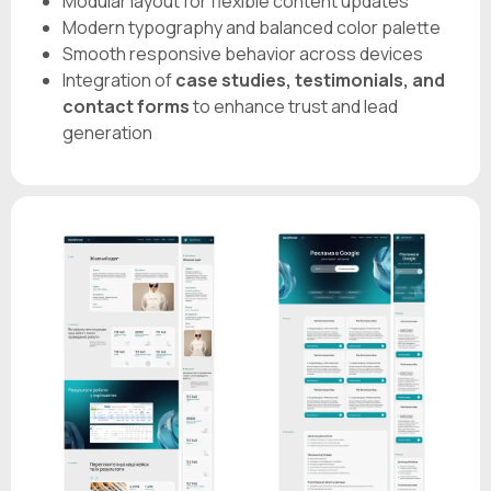
Modular layout for flexible content updates
Modern typography and balanced color palette
Smooth responsive behavior across devices
Integration of
case studies, testimonials, and
contact forms
to enhance trust and lead
generation