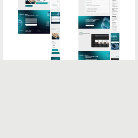
Visual identity & custom elements
To give the website a distinctive look and feel, I
created a series of
custom 3D shapes
in