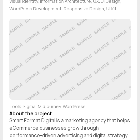
Visual Identity, Information Architecture, UX/UI Design,
WordPress Development, Responsive Design, UI Kit
Tools: Figma, Midjourney, WordPress
About the project
Smart Format Digital is a marketing agency that helps
eCommerce businesses grow through
performance-driven advertising and digital strategy.